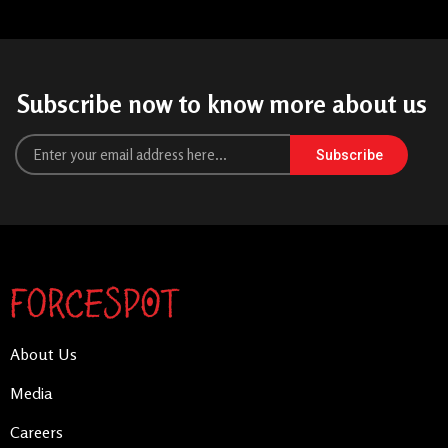
Subscribe now to know more about us
Subscribe
About Us
Media
Careers