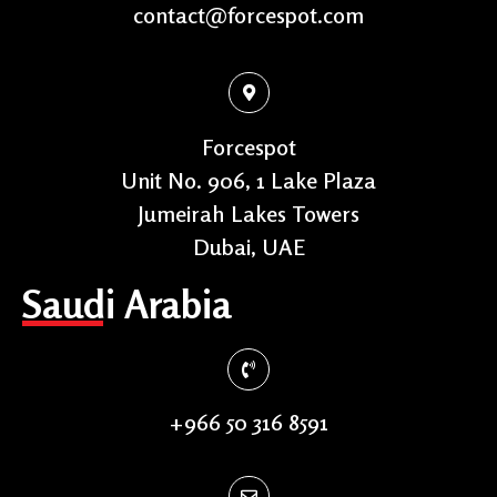
contact@forcespot.com
Forcespot
Unit No. 906, 1 Lake Plaza
Jumeirah Lakes Towers
Dubai, UAE
Saudi Arabia
+966 50 316 8591