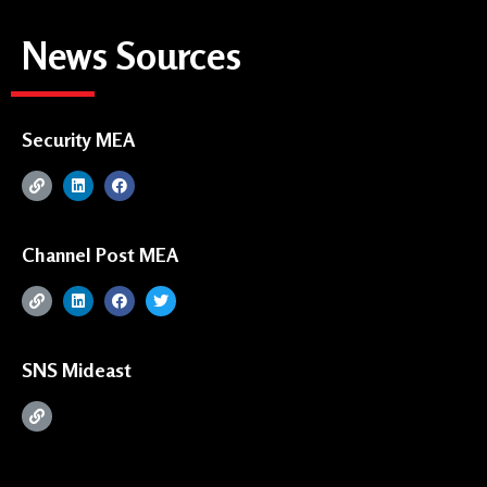
News Sources
Security MEA
Channel Post MEA
SNS Mideast