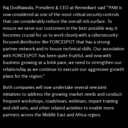
Raj Dodhiawala, President & CEO at Remediant said “PAM is
now considered as one of the most critical security controls
that can considerably reduce the overall risk surface. To
ensure we serve our customers in the best possible way, it
becomes crucial for us to work closely with a cybersecurity-
focused distributor like FORCESPOT that has a strong
partner network and in-house technical skills. Our association
with FORCESPOT has been quite fruitful, and now with
business growing at a brisk pace, we need to strengthen our
relationship as we continue to execute our aggressive growth
plans for the region.”
Both companies will now undertake several new joint
initiatives to address the growing market needs and conduct
frequent workshops, roadshows, webinars, impart training
and skill sets, and other related activities to enable more
partners across the Middle East and Africa region.