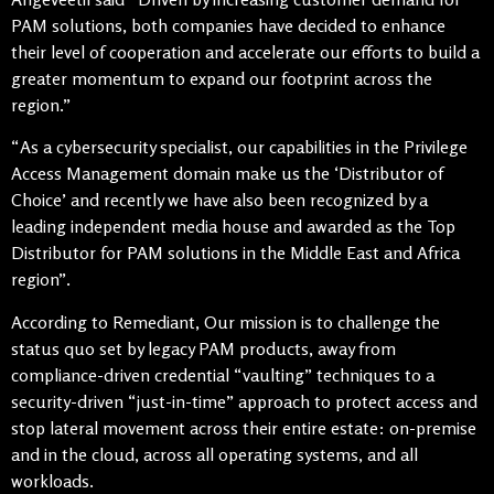
PAM solutions, both companies have decided to enhance
their level of cooperation and accelerate our efforts to build a
greater momentum to expand our footprint across the
region.”
“As a cybersecurity specialist, our capabilities in the Privilege
Access Management domain make us the ‘Distributor of
Choice’ and recently we have also been recognized by a
leading independent media house and awarded as the Top
Distributor for PAM solutions in the Middle East and Africa
region”.
According to Remediant, Our mission is to challenge the
status quo set by legacy PAM products, away from
compliance-driven credential “vaulting” techniques to a
security-driven “just-in-time” approach to protect access and
stop lateral movement across their entire estate: on-premise
and in the cloud, across all operating systems, and all
workloads.