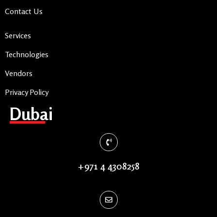
Contact Us
Services
Technologies
Vendors
Privacy Policy
Dubai
+971 4 4308258