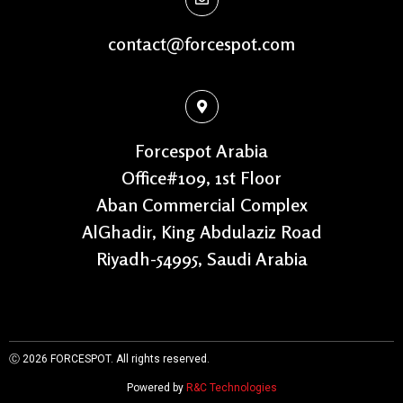
contact@forcespot.com
Forcespot Arabia
Office#109, 1st Floor
Aban Commercial Complex
AlGhadir, King Abdulaziz Road
Riyadh-54995, Saudi Arabia
Ⓒ 2026
FORCESPOT. All rights reserved.
Powered by
R&C Technologies