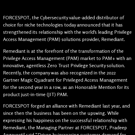
FORCESPOT, the Cybersecurity value-added distributor of
choice for niche technologies today announced that it has
strengthened its relationship with the world’s leading Privilege
Access Management (PAM) solutions provider, Remediant.
Remediant is at the forefront of the transformation of the
Privilege Access Management (PAM) market to PAM+ with an
innovative, agentless Zero Trust Privilege Security solution.
Recently, the company was also recognized in the 2022
Gartner Magic Quadrant for Privileged Access Management
for the second year in a row, as an Honorable Mention for its
product just-in-time (JIT) PAM.
FORCESPOT forged an alliance with Remediant last year, and
since then the business has been on the upswing. While
expressing his happiness on the successful relationship with
Remediant, the Managing Partner at FORCESPOT, Pradeep
Angeveetil said “Driven by increasing customer demand for