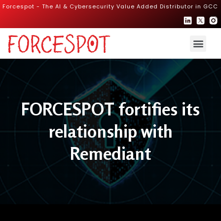
Forcespot - The AI & Cybersecurity Value Added Distributor in GCC
FORCESPOT fortifies its
relationship with
Remediant