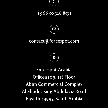
+966 50 316 8591
contact@forcespot.com
Forcespot Arabia
Office#109, 1st Floor
Aban Commercial Complex
AlGhadir, King Abdulaziz Road
Riyadh-54995, Saudi Arabia