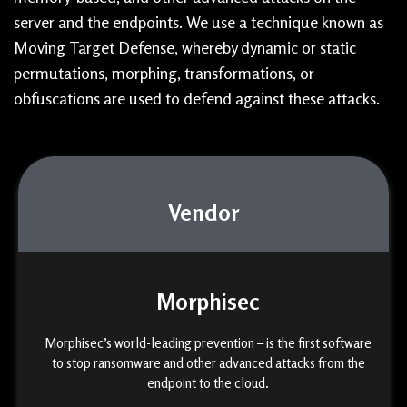
server and the endpoints. We use a technique known as
Moving Target Defense, whereby dynamic or static
permutations, morphing, transformations, or
obfuscations are used to defend against these attacks.
Vendor
Morphisec
Morphisec’s world-leading prevention – is the first software
to stop ransomware and other advanced attacks from the
endpoint to the cloud.