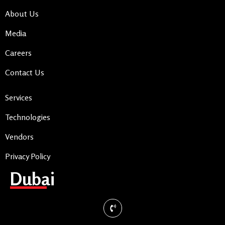
About Us
Media
Careers
Contact Us
Services
Technologies
Vendors
Privacy Policy
Dubai