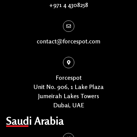
+971 4 4308258
contact@forcespot.com
Forcespot
Unit No. 906, 1 Lake Plaza
Jumeirah Lakes Towers
Dubai, UAE
Saudi Arabia