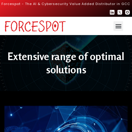
Forcespot - The AI & Cybersecurity Value Added Distributor in GCC
Extensive range of optimal
solutions