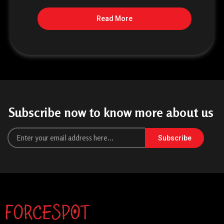
Read More
Subscribe now to know more about us
Subscribe