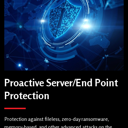
Proactive Server/End Point
Protection
Protection against fileless, zero-day ransomware,
memory-based, and other advanced attacks on the